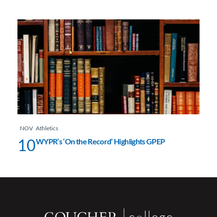
NOV
Athletics
10
WYPR’s ‘On the Record’ Highlights GPEP