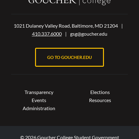
1021 Dulaney Valley Road, Baltimore, MD 21204
|
410.337.6000
|
gsg@goucher.edu
GO TO GOUCHER.EDU
Transparency
Elections
Events
Resources
Administration
© 2026 Goucher College Student Government