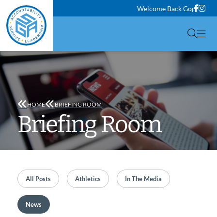
Face
Ins
Welcome Back Gophers! Clas
Togg
HOME
BRIEFING ROOM
Briefing Room
Filter by
All Posts
Filter by
Athletics
Filter by
In The Media
Filter by
News