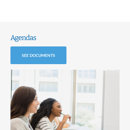
Agendas
SEE DOCUMENTS