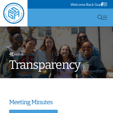
Face
Ins
Welcome Back Gophers! Classes wi
Togg
HOME
Transparency
Meeting Minutes