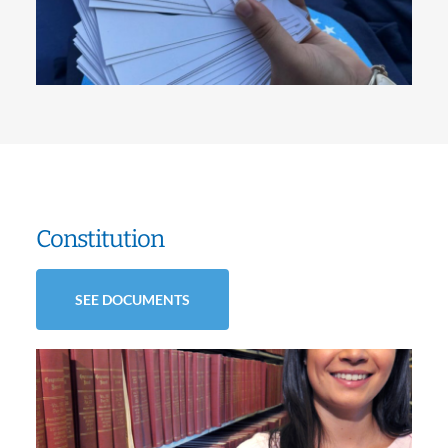
Constitution
SEE DOCUMENTS