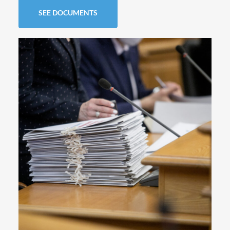
SEE DOCUMENTS