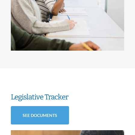
Legislative Tracker
SEE DOCUMENTS