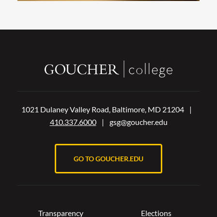
1021 Dulaney Valley Road, Baltimore, MD 21204
|
410.337.6000
|
gsg@goucher.edu
GO TO GOUCHER.EDU
Transparency
Elections