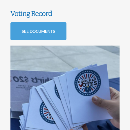
Voting Record
SEE DOCUMENTS