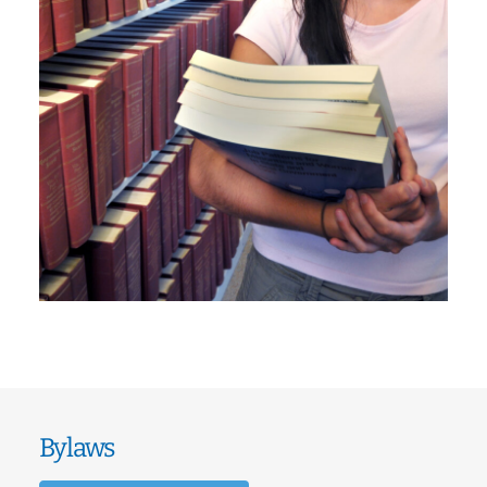
Bylaws