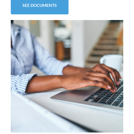
SEE DOCUMENTS