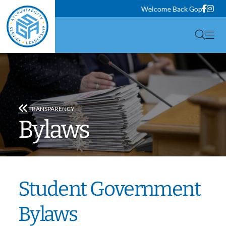
Face
Ins
Welcome Back Gophers! Class
Togg
TRANSPARENCY
Bylaws
Student Government
Bylaws