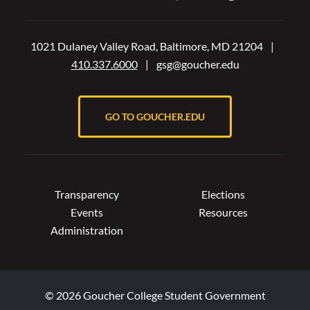
1021 Dulaney Valley Road, Baltimore, MD 21204
|
410.337.6000
|
gsg@goucher.edu
GO TO GOUCHER.EDU
Transparency
Elections
Events
Resources
Administration
© 2026 Goucher College Student Government