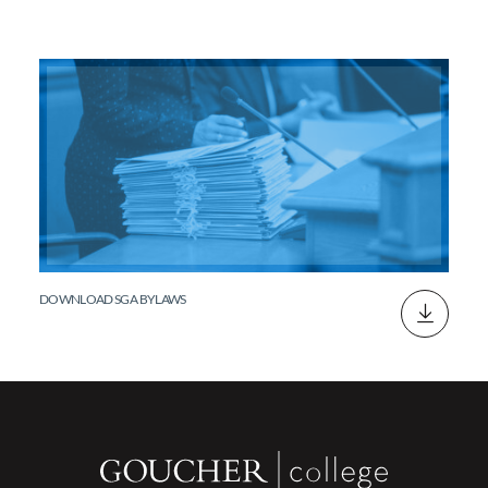
DOWNLOAD SGA BYLAWS