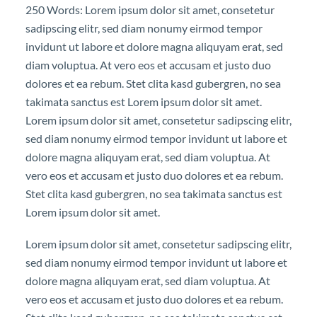
250 Words: Lorem ipsum dolor sit amet, consetetur
sadipscing elitr, sed diam nonumy eirmod tempor
invidunt ut labore et dolore magna aliquyam erat, sed
diam voluptua. At vero eos et accusam et justo duo
dolores et ea rebum. Stet clita kasd gubergren, no sea
takimata sanctus est Lorem ipsum dolor sit amet.
Lorem ipsum dolor sit amet, consetetur sadipscing elitr,
sed diam nonumy eirmod tempor invidunt ut labore et
dolore magna aliquyam erat, sed diam voluptua. At
vero eos et accusam et justo duo dolores et ea rebum.
Stet clita kasd gubergren, no sea takimata sanctus est
Lorem ipsum dolor sit amet.
Lorem ipsum dolor sit amet, consetetur sadipscing elitr,
sed diam nonumy eirmod tempor invidunt ut labore et
dolore magna aliquyam erat, sed diam voluptua. At
vero eos et accusam et justo duo dolores et ea rebum.