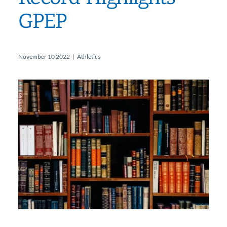
GPEP
November 10 2022
|
Athletics