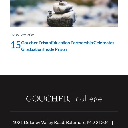
NOV
Athletics
15
Goucher Prison Education Partnership Celebrates
Graduation Inside Prison
1021 Dulaney Valley Road, Baltimore, MD 21204
|