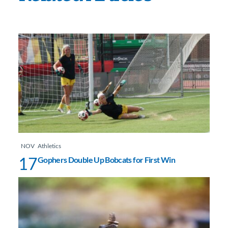
NOV
Athletics
17
Gophers Double Up Bobcats for First Win