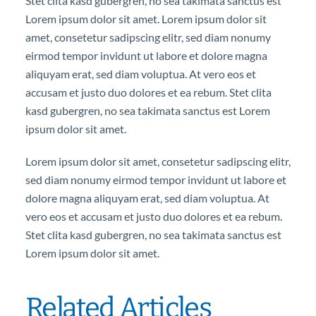
Stet clita kasd gubergren, no sea takimata sanctus est
Lorem ipsum dolor sit amet. Lorem ipsum dolor sit
amet, consetetur sadipscing elitr, sed diam nonumy
eirmod tempor invidunt ut labore et dolore magna
aliquyam erat, sed diam voluptua. At vero eos et
accusam et justo duo dolores et ea rebum. Stet clita
kasd gubergren, no sea takimata sanctus est Lorem
ipsum dolor sit amet.
Lorem ipsum dolor sit amet, consetetur sadipscing elitr,
sed diam nonumy eirmod tempor invidunt ut labore et
dolore magna aliquyam erat, sed diam voluptua. At
vero eos et accusam et justo duo dolores et ea rebum.
Stet clita kasd gubergren, no sea takimata sanctus est
Lorem ipsum dolor sit amet.
Related Articles